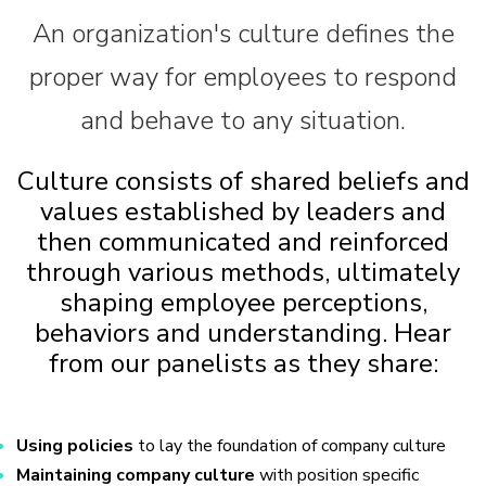
An organization's culture defines the
proper way for employees to respond
and behave to any situation.
Culture consists of shared beliefs and
values established by leaders and
then communicated and reinforced
through various methods, ultimately
shaping employee perceptions,
behaviors and understanding. Hear
from our panelists as they share:
Using policies
to lay the foundation of company culture
Maintaining company culture
with position specific