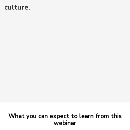
culture.
What you can expect to learn from this
webinar