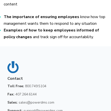
content
The importance of ensuring employees
know how top
management wants them to respond to any situation
Examples of how to keep employees informed of
policy changes
and track sign off for accountability.
Contact
Toll Free:
800.749.5104
Fax:
407.264.6144
Sales:
sales@powerdms.com
Support:
support@powerdms.com