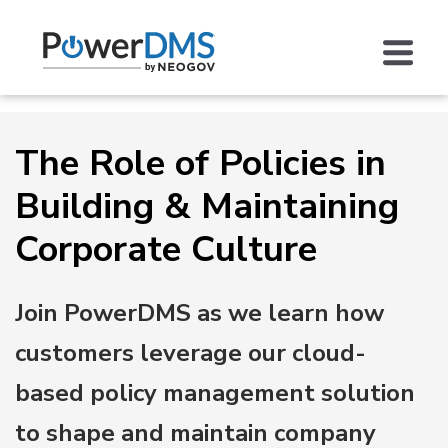
The Role of Policies in
Building & Maintaining
Corporate Culture
Join PowerDMS as we learn how
customers leverage our cloud-
based policy management solution
to shape and maintain company