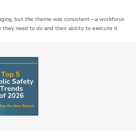
anging, but the theme was consistent—a workforce
hey need to do and their ability to execute it.