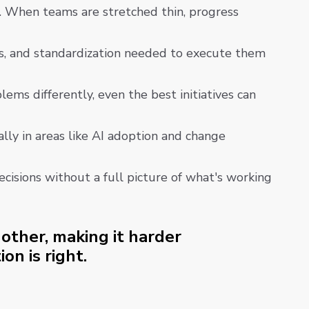
s. When teams are stretched thin, progress
ws, and standardization needed to execute them
ms differently, even the best initiatives can
ally in areas like AI adoption and change
cisions without a full picture of what's working
other, making it harder
on is right.