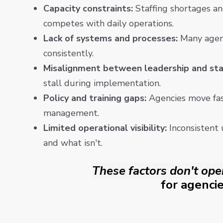
Capacity constraints:
Staffing shortages an
competes with daily operations.
Lack of systems and processes:
Many agenc
consistently.
Misalignment between leadership and sta
stall during implementation.
Policy and training gaps:
Agencies move fast
management.
Limited operational visibility:
Inconsistent 
and what isn't.
These factors don't ope
for agencie