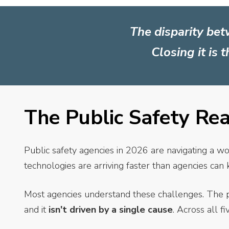
The disparity bet
Closing it is 
The Public Safety Re
Public safety agencies in 2026 are navigating a wo
technologies are arriving faster than agencies ca
Most agencies understand these challenges. The 
and it
isn't driven by a single cause
. Across all f