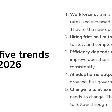
Workforce strain is
rates, and increased
They're the new ope
Hiring friction limit
to slow and complex
five trends
Efficiency depends o
improve operations, 
 2026
consistently.
AI adoption is outp
growing, but governa
Change fails at ex
needs to change. The
to follow through.