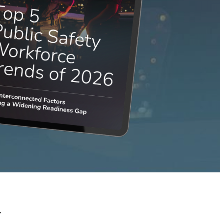
NEOED
Compliance
Education HR Solutions