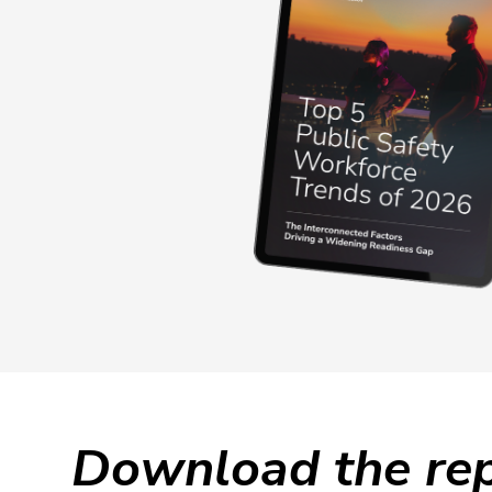
Download the rep