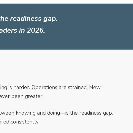
the readiness gap.
eaders in 2026.
ing is harder. Operations are strained. New
ever been greater.
etween knowing and doing—is the readiness gap,
ared consistently: