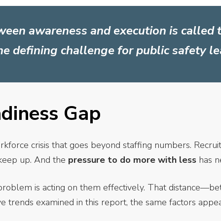
ween awareness and execution is called 
the defining challenge for public safety l
adiness Gap
rkforce crisis that goes beyond staffing numbers. Recruit
n keep up. And the
pressure to do more with less
has n
problem is acting on them effectively. That distance—b
ive trends examined in this report, the same factors appe