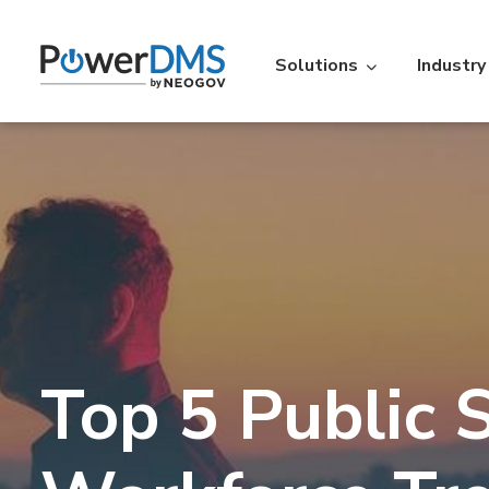
Solutions
Industry
Industry
Featured Resources
Policy
St
Policy Management
Acc
Law Enforcement
Learning Lib
Time
Re
Over 5,000 agencies across the
An extensive libr
U.S. use PowerDMS to increase
filterable by the
Personnel Scheduling
On-t
efficiency, savings, and
Read More
Top 5 Public 
accountability.
Learn More
Action
IA
Vitals
Ve
Professional Standards Suite
Back