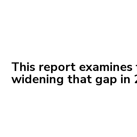
This report examines 
widening that gap in