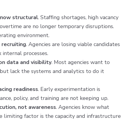
 now structural
. Staffing shortages, high vacancy
 overtime are no longer temporary disruptions.
rating environment.
s recruiting
. Agencies are losing viable candidates
 internal processes.
n data and visibility
. Most agencies want to
but lack the systems and analytics to do it
acing readiness
. Early experimentation is
nce, policy, and training are not keeping up.
ecution, not awareness
. Agencies know what
 limiting factor is the capacity and infrastructure