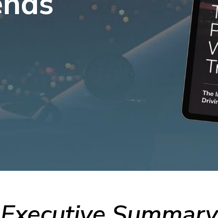
ends
View All
Resources
c Safety Workforce
026
cy’s strategy this year
Executive Summary