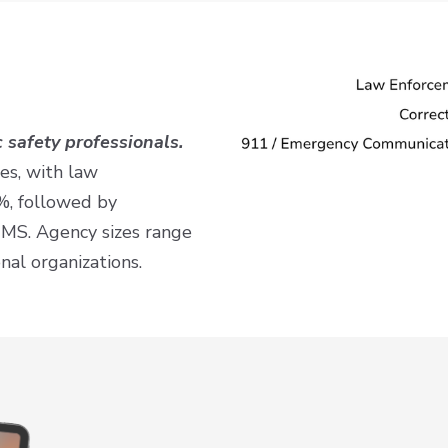
 safety professionals.
es, with law
%, followed by
EMS. Agency sizes range
nal organizations.