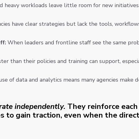
d heavy workloads leave little room for new initiative
ies have clear strategies but lack the tools, workflo
ff:
When leaders and frontline staff see the same proble
er than their policies and training can support, especi
use of data and analytics means many agencies make de
rate independently.
They reinforce each 
s to gain traction, even when the directi