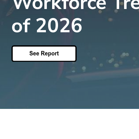
Workforce Tr
Top 5 Publi
Trends of 2
of 2026
Details
Elevate your agen
Off-Duty Scheduling
Read More