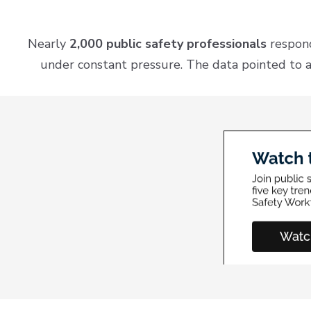
Nearly
2,000 public safety professionals
respond
under constant pressure. The data pointed to a