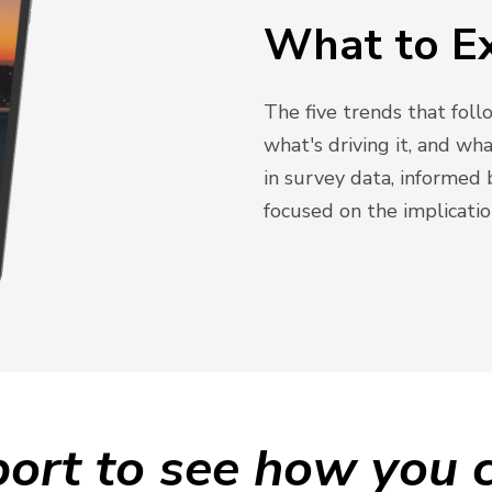
What to E
The five trends that fol
what's driving it, and wh
in survey data, informed 
focused on the implicatio
ort to see how you c