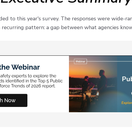
ed to this year's survey. The responses were wide-r
 recurring pattern: a gap between what agencies know t