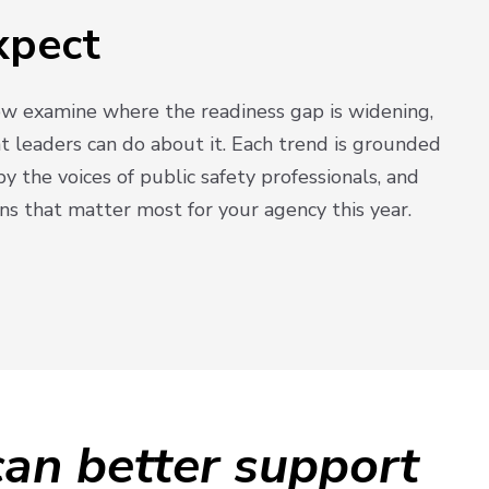
xpect
low examine where the readiness gap is widening,
at leaders can do about it. Each trend is grounded
by the voices of public safety professionals, and
ns that matter most for your agency this year.
an better support