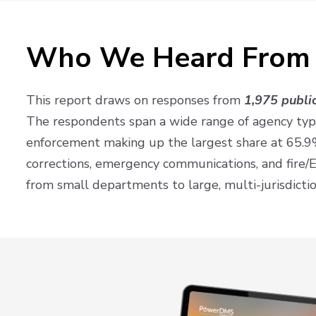
Who We Heard From
This report draws on responses from
1,975 public
The respondents span a wide range of agency typ
enforcement making up the largest share at 65.9
corrections, emergency communications, and fire/
from small departments to large, multi-jurisdictio